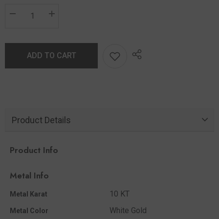
ADD TO CART
Product Details
Product Info
Metal Info
10 KT
Metal Karat
White Gold
Metal Color