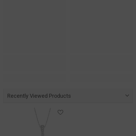
Recently Viewed Products