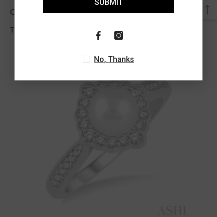
SUBMIT
Other Info
0.20 Ct
Total Diamond Wt Appx
No, Thanks