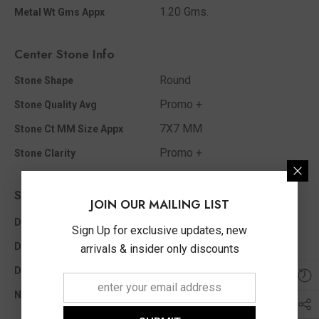
1.20 Gms.
Metal Wt Gms Appx
Center Stone Info
Round
Stone Shape
Promo +
Stone Quality Avg
7X7 MM
Stone Ct MM Size Appx
Promo +
Stone Clarity
Side Diamond Info
JOIN OUR MAILING LIST
I - J
Diamond Color
Sign Up for exclusive updates, new
0.20 Ct
Diamond Ct Wt Appx
arrivals & insider only discounts
Round
Diamond Shape
20
No Of Diamonds Appx