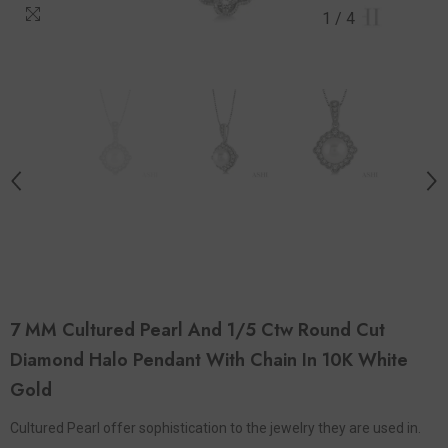
1
/
4
7 MM Cultured Pearl And 1/5 Ctw Round Cut
Diamond Halo Pendant With Chain In 10K White
Gold
Cultured Pearl offer sophistication to the jewelry they are used in.