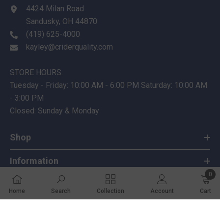
4424 Milan Road
Sandusky, OH 44870
(419) 625-4000
kayley@criderquality.com
STORE HOURS:
Tuesday - Friday: 10:00 AM - 6:00 PM Saturday: 10:00 AM
- 3:00 PM
Closed: Sunday & Monday
Shop
Information
0
Customer Service
0 ite
Home
Search
Collection
Account
Cart
SHARE
Follow Us