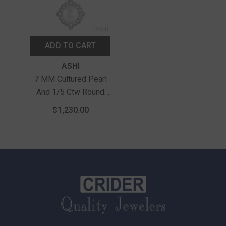
ADD TO CART
Vendor:
ASHI
7 MM Cultured Pearl
And 1/5 Ctw Round
Cut Diamond Halo
$1,230.00
Pendant With Chain In
10K White Gold