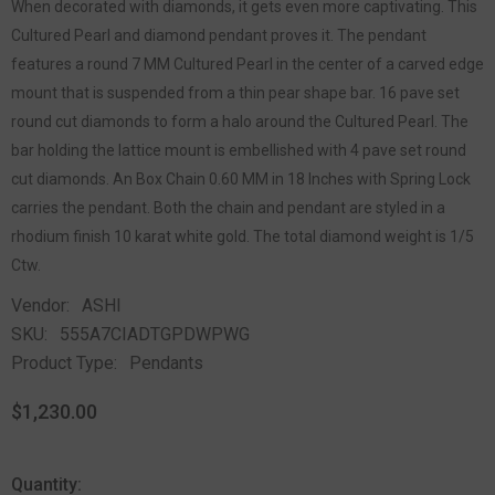
When decorated with diamonds, it gets even more captivating. This
Cultured Pearl and diamond pendant proves it. The pendant
features a round 7 MM Cultured Pearl in the center of a carved edge
mount that is suspended from a thin pear shape bar. 16 pave set
round cut diamonds to form a halo around the Cultured Pearl. The
bar holding the lattice mount is embellished with 4 pave set round
cut diamonds. An Box Chain 0.60 MM in 18 Inches with Spring Lock
carries the pendant. Both the chain and pendant are styled in a
rhodium finish 10 karat white gold. The total diamond weight is 1/5
Ctw.
Vendor:
ASHI
SKU:
555A7CIADTGPDWPWG
Product Type:
Pendants
$1,230.00
Quantity: