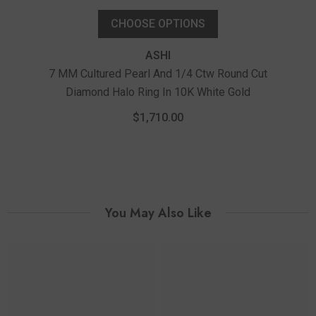
CHOOSE OPTIONS
ASHI
7 MM Cultured Pearl And 1/4 Ctw Round Cut
Diamond Halo Ring In 10K White Gold
6 M
$1,710.00
You May Also Like