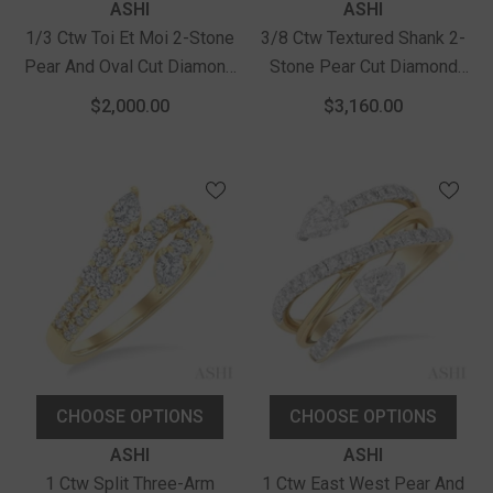
Vendor:
Vendor:
ASHI
ASHI
1/3 Ctw Toi Et Moi 2-Stone
3/8 Ctw Textured Shank 2-
Pear And Oval Cut Diamond
Stone Pear Cut Diamond
Fashion Ring In 14K Yellow
Fashion Band In 14K Yellow
$2,000.00
$3,160.00
Gold
Gold
CHOOSE OPTIONS
CHOOSE OPTIONS
Vendor:
Vendor:
ASHI
ASHI
1 Ctw Split Three-Arm
1 Ctw East West Pear And