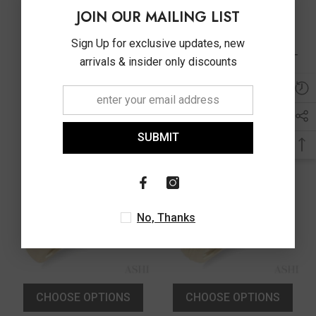
CHOOSE OPTIONS
CHOOSE OPTIONS
JOIN OUR MAILING LIST
Vendor:
Vendor:
ASHI
ASHI
Sign Up for exclusive updates, new
3/8 Ctw Toi Et Moi Pear,
3/8 Ctw Textured Shank 2-
arrivals & insider only discounts
Oval And Round Cut
Stone Pear Cut Diamond
Diamond Open Fashion
Fashion Band In 14K White
$3,350.00
$3,490.00
Ring In 14K Yellow Gold
Gold
SUBMIT
No, Thanks
CHOOSE OPTIONS
CHOOSE OPTIONS