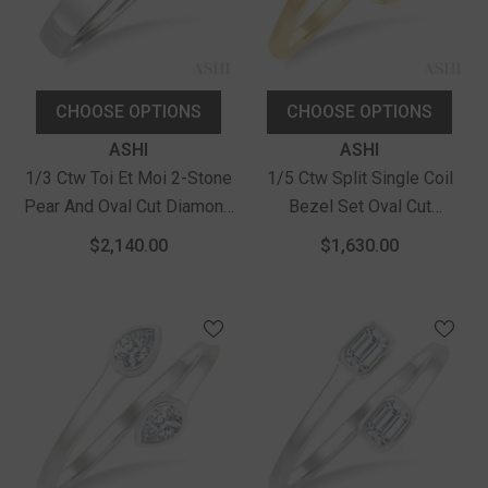
CHOOSE OPTIONS
CHOOSE OPTIONS
Vendor:
Vendor:
ASHI
ASHI
1/3 Ctw Toi Et Moi 2-Stone
1/5 Ctw Split Single Coil
Pear And Oval Cut Diamond
Bezel Set Oval Cut
Fashion Ring In 14K White
Diamond Open Fashion
$2,140.00
$1,630.00
Gold
Ring In 14K Yellow Gold