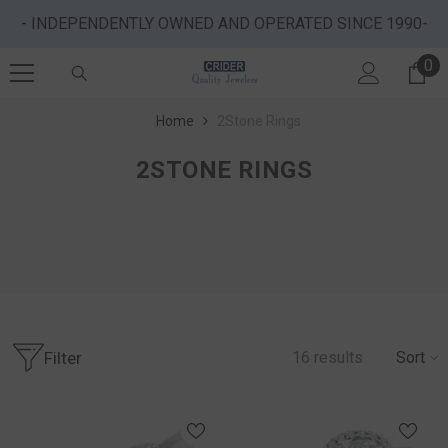
SKIP TO CONTENT
- INDEPENDENTLY OWNED AND OPERATED SINCE 1990-
0
0 
Home
2Stone Rings
2STONE RINGS
Filter
16
results
Sort