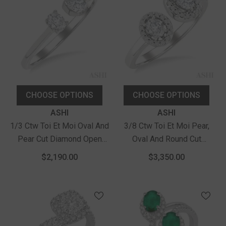
CHOOSE OPTIONS
CHOOSE OPTIONS
Vendor:
Vendor:
ASHI
ASHI
1/3 Ctw Toi Et Moi Oval And
3/8 Ctw Toi Et Moi Pear,
Pear Cut Diamond Open
Oval And Round Cut
Fashion Ring In 14K White
Diamond Open Fashion
$2,190.00
$3,350.00
Gold
Ring In 14K White Gold