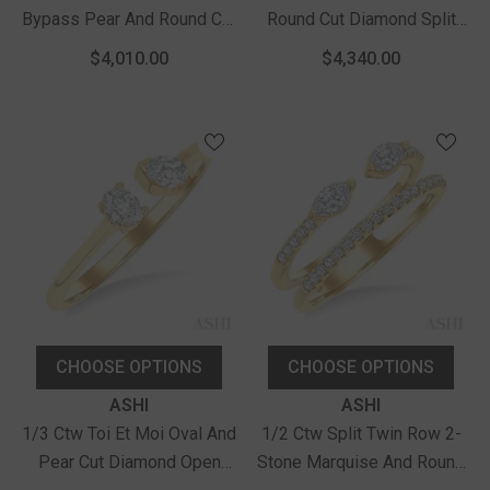
Bypass Pear And Round Cut
Round Cut Diamond Split
Diamond Fashion Band In
Open End Fashion Ring In
$4,010.00
$4,340.00
14K Yellow Gold
14K Yellow Gold
CHOOSE OPTIONS
CHOOSE OPTIONS
Vendor:
Vendor:
ASHI
ASHI
1/3 Ctw Toi Et Moi Oval And
1/2 Ctw Split Twin Row 2-
Pear Cut Diamond Open
Stone Marquise And Round