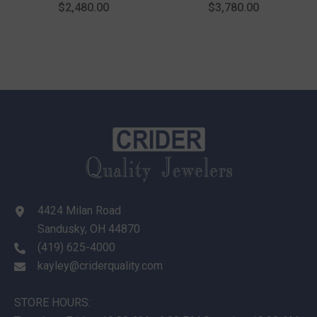
Fashion Ring In 14K Yellow
Cut Diamond Fashion Ring
$2,480.00
$3,780.00
Gold
In 14K Yellow Gold
4424 Milan Road
Sandusky, OH 44870
(419) 625-4000
kayley@criderquality.com
STORE HOURS: