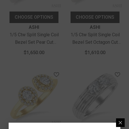
CHOOSE OPTIONS
CHOOSE OPTIONS
Vendor:
Vendor:
ASHI
ASHI
1/5 Ctw Split Single Coil
1/5 Ctw Split Single Coil
Bezel Set Pear Cut
Bezel Set Octagon Cut
Diamond Open Fashion
Diamond Open Fashion
$1,650.00
$1,610.00
Ring In 14K White Gold
Ring In 14K White Gold