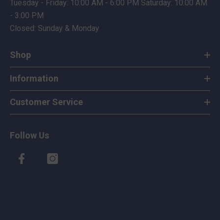
Tuesday - Friday: 10:00 AM - 6:00 PM Saturday: 10:00 AM
- 3:00 PM
Closed: Sunday & Monday
Shop
Information
Customer Service
Follow Us