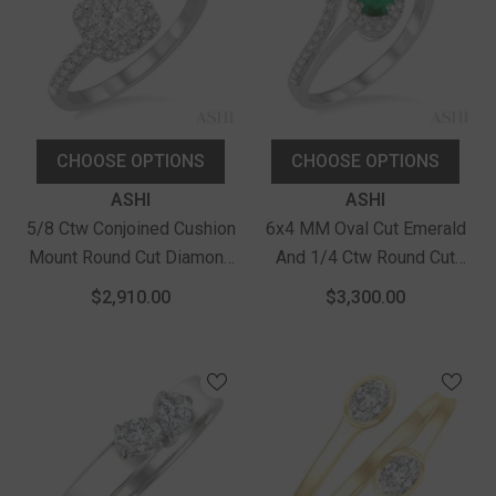
CHOOSE OPTIONS
CHOOSE OPTIONS
Vendor:
Vendor:
ASHI
ASHI
5/8 Ctw Conjoined Cushion
6x4 MM Oval Cut Emerald
Mount Round Cut Diamond
And 1/4 Ctw Round Cut
Lovebright 2Stone Ring In
Diamond Ring In 14K White
$2,910.00
$3,300.00
14K White Gold
Gold