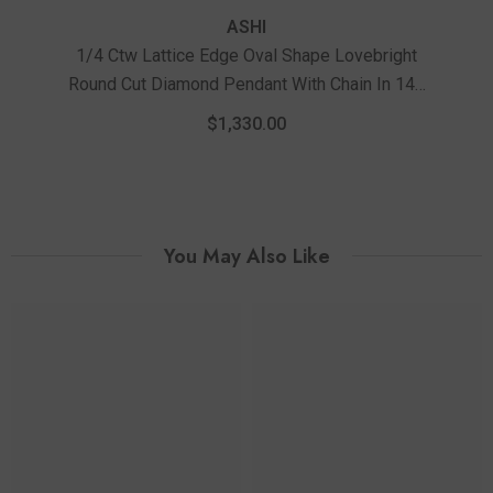
ASHI
1/4 Ctw Lattice Edge Oval Shape Lovebright
Round Cut Diamond Pendant With Chain In 14K
1/3
White Gold
D
$1,330.00
You May Also Like