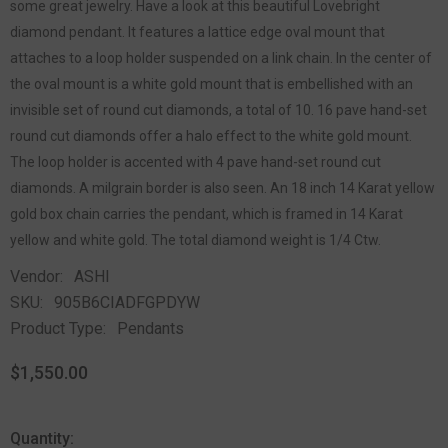
some great jewelry. Have a look at this beautiful Lovebright
diamond pendant. It features a lattice edge oval mount that
attaches to a loop holder suspended on a link chain. In the center of
the oval mount is a white gold mount that is embellished with an
invisible set of round cut diamonds, a total of 10. 16 pave hand-set
round cut diamonds offer a halo effect to the white gold mount.
The loop holder is accented with 4 pave hand-set round cut
diamonds. A milgrain border is also seen. An 18 inch 14 Karat yellow
gold box chain carries the pendant, which is framed in 14 Karat
yellow and white gold. The total diamond weight is 1/4 Ctw.
Vendor:
ASHI
SKU:
905B6CIADFGPDYW
Product Type:
Pendants
$1,550.00
Quantity: