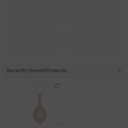
Recently Viewed Products