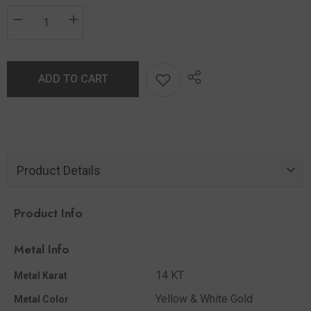
ADD TO CART
Product Details
Product Info
Metal Info
14 KT
Metal Karat
Yellow & White Gold
Metal Color