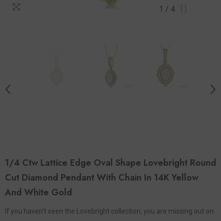
1
/
4
1/4 Ctw Lattice Edge Oval Shape Lovebright Round
Cut Diamond Pendant With Chain In 14K Yellow
And White Gold
If you haven't seen the Lovebright collection, you are missing out on