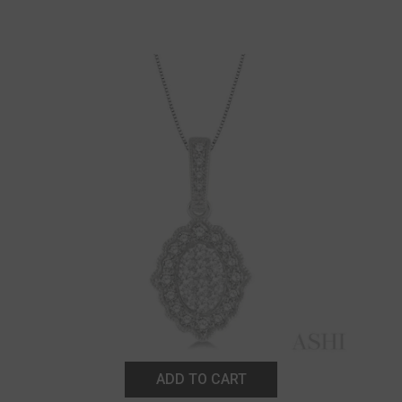
ADD TO CART