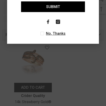
SUBMIT
No, Thanks
Recently Viewed Products
ADD TO CART
Vendor:
Crider Quality
14k Strawberry Gold®