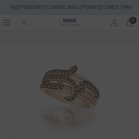
SKIP TO CONTENT
- INDEPENDENTLY OWNED AND OPERATED SINCE 1990-
0
0 