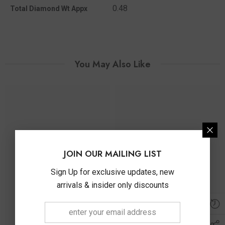
0.48
Total Diamond Wt Appx
You May Also Like
JOIN OUR MAILING LIST
Sign Up for exclusive updates, new
arrivals & insider only discounts