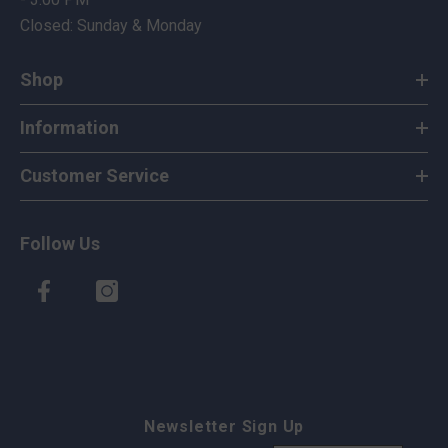
Closed: Sunday & Monday
Shop
Information
Customer Service
Follow Us
Newsletter Sign Up