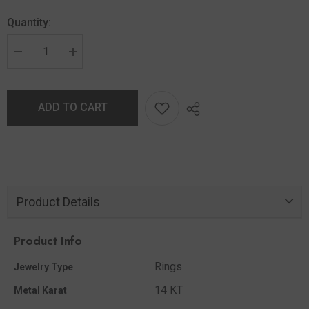
Quantity:
ADD TO CART
Product Details
Product Info
Rings
Jewelry Type
14 KT
Metal Karat