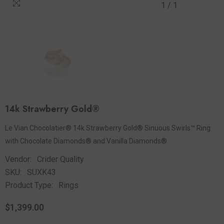
1
/
1
14k Strawberry Gold®
Le Vian Chocolatier® 14k Strawberry Gold® Sinuous Swirls™ Ring
with Chocolate Diamonds® and Vanilla Diamonds®
Vendor:
Crider Quality
SKU:
SUXK43
Product Type:
Rings
$1,399.00