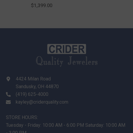
$1,399.00
4424 Milan Road
Sandusky, OH 44870
(419) 625-4000
kayley@criderquality.com
STORE HOURS:
Tuesday - Friday: 10:00 AM - 6:00 PM Saturday: 10:00 AM
- 3:00 PM