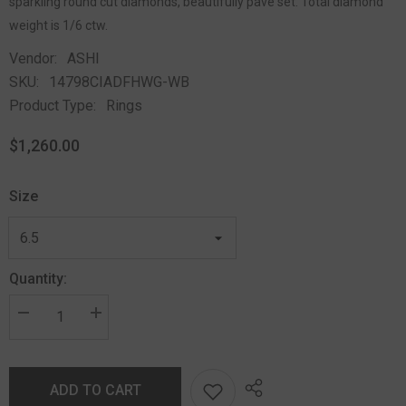
sparkling round cut diamonds, beautifully pave set. Total diamond
weight is 1/6 ctw.
Vendor:
ASHI
SKU:
14798CIADFHWG-WB
Product Type:
Rings
$1,260.00
Size
Quantity:
ADD TO CART