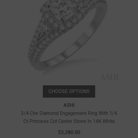
CHOOSE OPTIONS
ASHI
3/4 Ctw Diamond Engagement Ring With 1/4
Ct Princess Cut Center Stone In 14K White
7/8 
Gold
Pri
$3,380.00