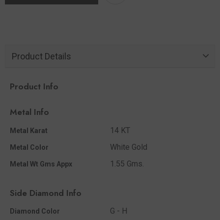
Product Details
Product Info
Metal Info
14 KT
Metal Karat
White Gold
Metal Color
1.55 Gms.
Metal Wt Gms Appx
Side Diamond Info
G - H
Diamond Color