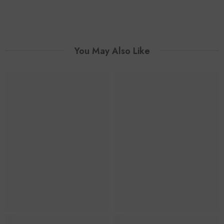
You May Also Like