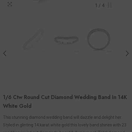
1
/
4
1/6 Ctw Round Cut Diamond Wedding Band In 14K
White Gold
This stunning diamond wedding band will dazzle and delight her.
Styled in glinting 14 karat white gold this lovely band shines with 23