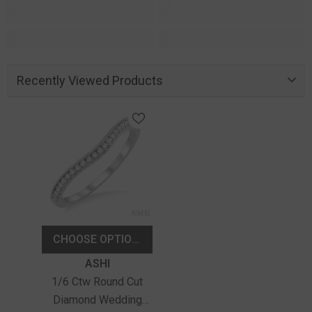
Recently Viewed Products
CHOOSE OPTIONS
Vendor:
ASHI
1/6 Ctw Round Cut
Diamond Wedding