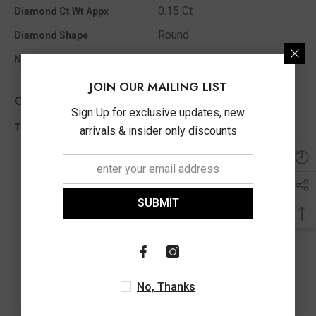
0.15 Ct
Diamond Ct Wt Appx
Round
Diamond Shape
23
No Of Diamonds Appx
JOIN OUR MAILING LIST
Other Info
Sign Up for exclusive updates, new
0.15 Ct
Total Diamond Wt Appx
arrivals & insider only discounts
SUBMIT
No, Thanks