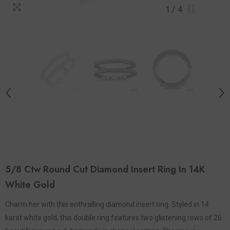
1
/
4
5/8 Ctw Round Cut Diamond Insert Ring In 14K
White Gold
Charm her with this enthralling diamond insert ring. Styled in 14
karat white gold, this double ring features two glistening rows of 26