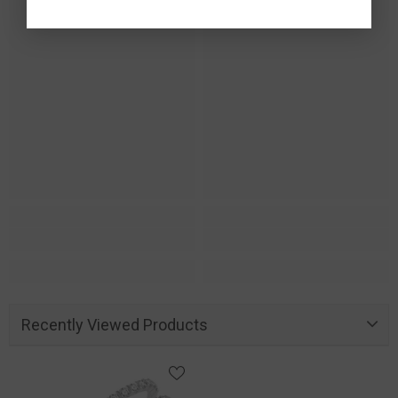
Recently Viewed Products