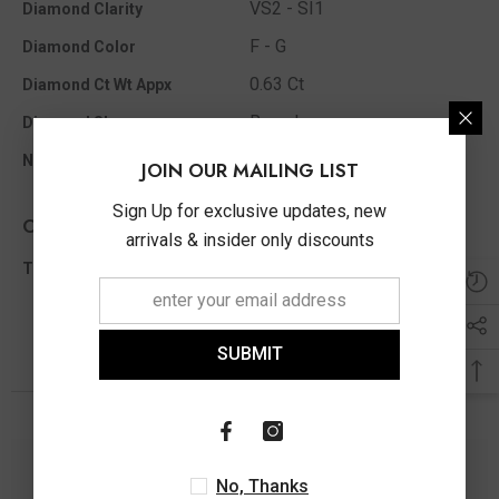
VS2 - SI1
Diamond Clarity
F - G
Diamond Color
0.63 Ct
Diamond Ct Wt Appx
Round
Diamond Shape
26
No Of Diamonds Appx
JOIN OUR MAILING LIST
Sign Up for exclusive updates, new
Other Info
arrivals & insider only discounts
0.63 Ct
Total Diamond Wt Appx
SUBMIT
You May Also Like
No, Thanks