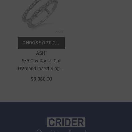
CHOOSE OPTIONS
Vendor:
ASHI
5/8 Ctw Round Cut
Diamond Insert Ring In
14K White Gold
$3,080.00