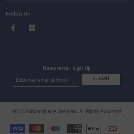
Follow Us
Newsletter Sign Up
SUBMIT
©2025 Crider Quality Jewelers. All Rights Reserved.
Payment methods