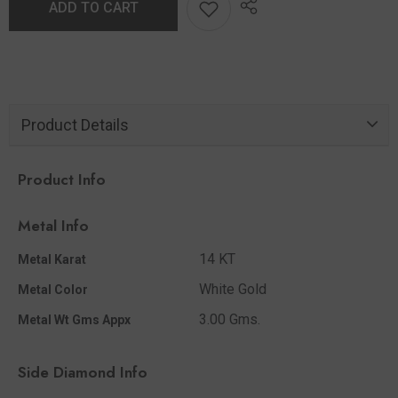
ADD TO CART
Product Details
Product Info
Metal Info
14 KT
Metal Karat
White Gold
Metal Color
3.00 Gms.
Metal Wt Gms Appx
Side Diamond Info