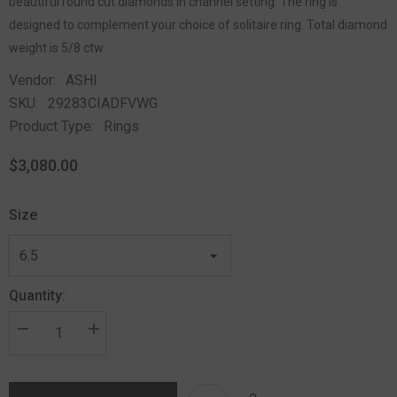
beautiful round cut diamonds in channel setting. The ring is
designed to complement your choice of solitaire ring. Total diamond
weight is 5/8 ctw.
Vendor:
ASHI
SKU:
29283CIADFVWG
Product Type:
Rings
$3,080.00
Size
Quantity: