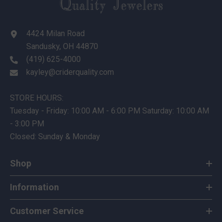
4424 Milan Road
Sandusky, OH 44870
(419) 625-4000
kayley@criderquality.com
STORE HOURS:
Tuesday - Friday: 10:00 AM - 6:00 PM Saturday: 10:00 AM
- 3:00 PM
Closed: Sunday & Monday
Shop
Information
Customer Service