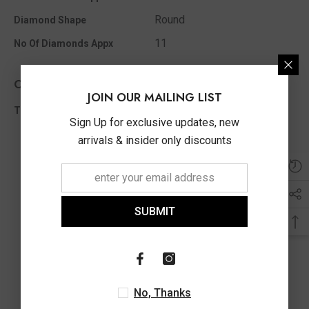
Round
Diamond Shape
11
No Of Diamonds Appx
Other Info
JOIN OUR MAILING LIST
0.10 Ct
Total Diamond Wt Appx
Sign Up for exclusive updates, new
arrivals & insider only discounts
SUBMIT
No, Thanks