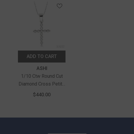
ADD TO CART
Vendor:
ASHI
1/10 Ctw Round Cut
Diamond Cross Petite
Pendant In 10K White
$440.00
Gold With Chain