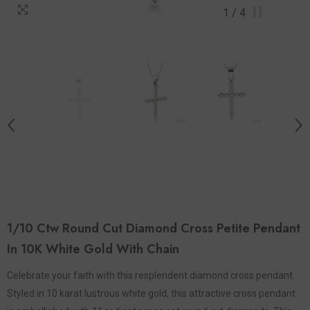
1
/
4
1/10 Ctw Round Cut Diamond Cross Petite Pendant
In 10K White Gold With Chain
Celebrate your faith with this resplendent diamond cross pendant.
Styled in 10 karat lustrous white gold, this attractive cross pendant