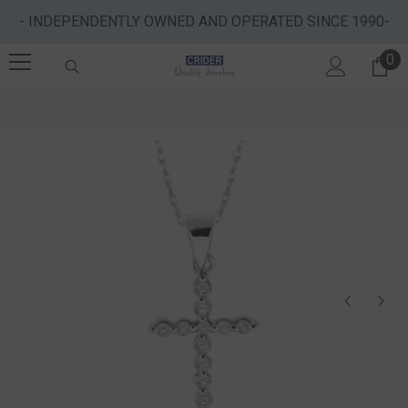
SKIP TO CONTENT
- INDEPENDENTLY OWNED AND OPERATED SINCE 1990-
0
0 