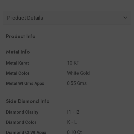
Product Details
Product Info
Metal Info
10 KT
Metal Karat
White Gold
Metal Color
0.55 Gms.
Metal Wt Gms Appx
Side Diamond Info
I1 - I2
Diamond Clarity
K - L
Diamond Color
0.10 Ct
Diamond Ct Wt Appx