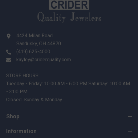
4424 Milan Road
Sandusky, OH 44870
(419) 625-4000
kayley@criderquality.com
STORE HOURS:
Tuesday - Friday: 10:00 AM - 6:00 PM Saturday: 10:00 AM
- 3:00 PM
Closed: Sunday & Monday
Shop
Information