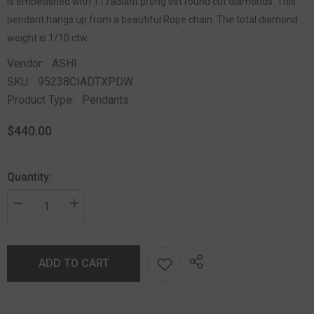
is embellished with 11 radiant prong set round cut diamonds. This
pendant hangs up from a beautiful Rope chain. The total diamond
weight is 1/10 ctw.
Vendor:
ASHI
SKU:
95238CIADTXPDW
Product Type:
Pendants
$440.00
Quantity:
ADD TO CART