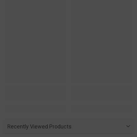
Recently Viewed Products