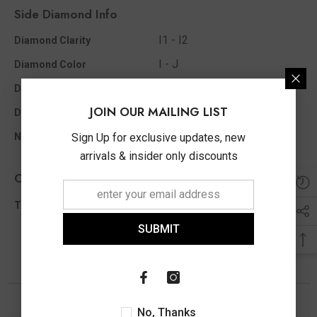
Side Diamond Info
I1 - I2
Diamond Clarity
I - J
Diamond Color
0.06 Ct
Diamond Ct Wt Appx
JOIN OUR MAILING LIST
Single Cut
Diamond Shape
7
Sign Up for exclusive updates, new
No Of Diamonds Appx
arrivals & insider only discounts
Other Info
0.06 Ct
Total Diamond Wt Appx
SUBMIT
You May Also Like
No, Thanks