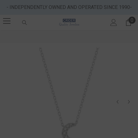
SKIP TO CONTENT
- INDEPENDENTLY OWNED AND OPERATED SINCE 1990-
0
0 