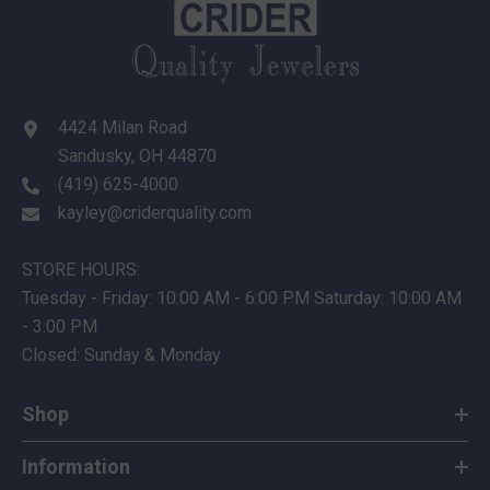
4424 Milan Road
Sandusky, OH 44870
(419) 625-4000
kayley@criderquality.com
STORE HOURS:
Tuesday - Friday: 10:00 AM - 6:00 PM Saturday: 10:00 AM
- 3:00 PM
Closed: Sunday & Monday
Shop
Information