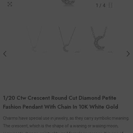
1
/
4
1/20 Ctw Crescent Round Cut Diamond Petite
Fashion Pendant With Chain In 10K White Gold
Charms have special use in jewelry, as they carry symbolic meaning.
The crescent, which is the shape of a waning or waxing moon,