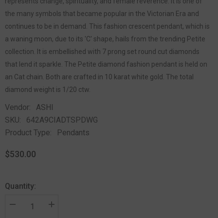
represents change, spirituality, and female reverence. It is one of
the many symbols that became popular in the Victorian Era and
continues to be in demand. This fashion crescent pendant, which is
a waning moon, due to its 'C' shape, hails from the trending Petite
collection. It is embellished with 7 prong set round cut diamonds
that lend it sparkle. The Petite diamond fashion pendant is held on
an Cat chain. Both are crafted in 10 karat white gold. The total
diamond weight is 1/20 ctw.
Vendor:
ASHI
SKU:
642A9CIADTSPDWG
Product Type:
Pendants
$530.00
Quantity: