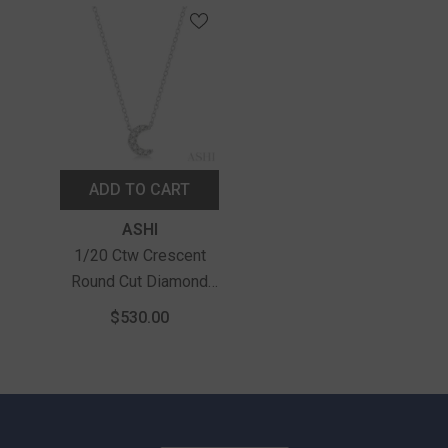
ADD TO CART
Vendor:
ASHI
1/20 Ctw Crescent
Round Cut Diamond
Petite Fashion
$530.00
Pendant With Chain In
10K White Gold