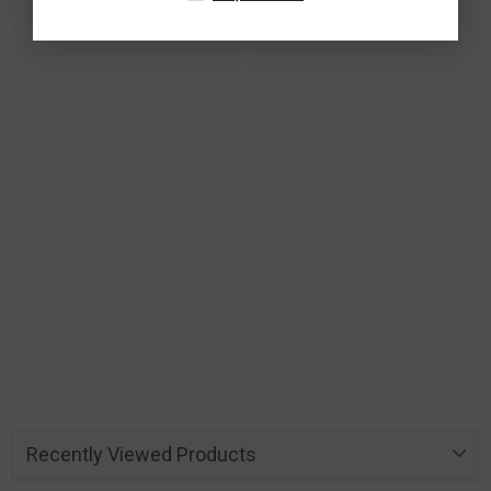
Recently Viewed Products