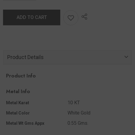
ADD TO CART
Product Details
Product Info
Metal Info
10 KT
Metal Karat
White Gold
Metal Color
0.55 Gms.
Metal Wt Gms Appx