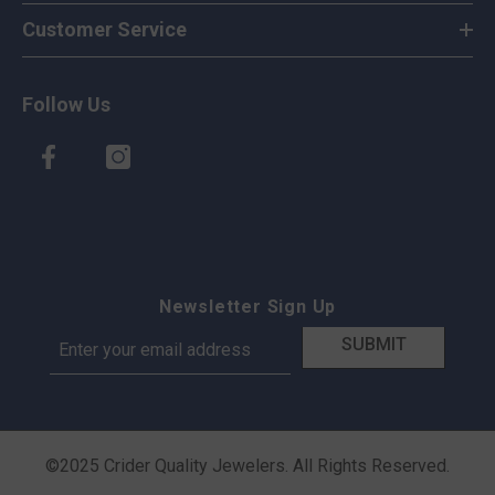
Customer Service
Follow Us
Newsletter Sign Up
SUBMIT
©2025 Crider Quality Jewelers. All Rights Reserved.